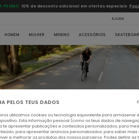
A PROMO
10% de desconto adicional em ofertas especiais
Pou
AJUDA
CAR
HOMEM
MULHER
MENINO
ACESSÓRIOS
SKATEBOA
HA PELOS TEUS DADOS
C
iros utilizamos cookies ou tecnologia equivalente para armazenar 
spositivo. Esta informação pessoal (como os teus dados de navega
ra te apresentar publicações e conteúdos personalizados; para medi
eúdo; para apresentar anúncios personalizados; para saber mais 
lver e melhorar os produtos dos nossos parceiros. Podes definir as 