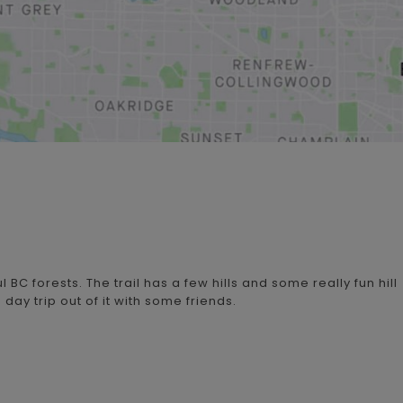
l BC forests. The trail has a few hills and some really fun hill
day trip out of it with some friends.