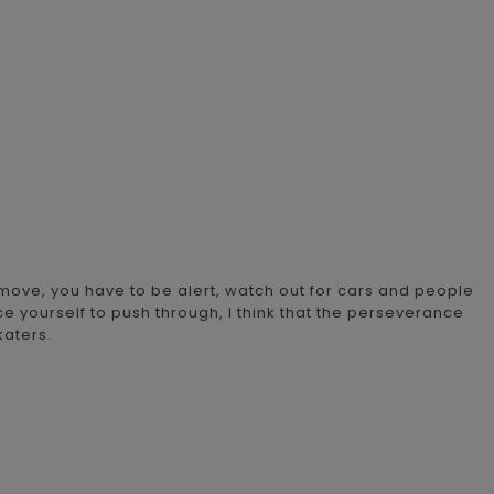
 move, you have to be alert, watch out for cars and people
e yourself to push through, I think that the perseverance
katers.