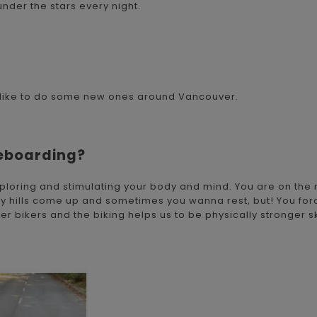
nder the stars every night.
I'd like to do some new ones around Vancouver.
teboarding?
exploring and stimulating your body and mind. You are on the
any hills come up and sometimes you wanna rest, but! You forc
 bikers and the biking helps us to be physically stronger s