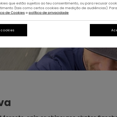
okies que estão sujeitos ao teu consentimento, ou para recusar coo
ntimento (tais como certos cookies de medição de audiências). Par
tica de Cookies
e
política de privacidade
 cookies
Ace
va