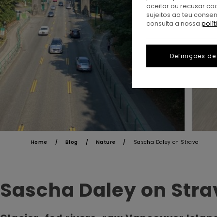
aceitar ou recusar co
sujeitos ao teu conse
consulta a nossa
polí
Definições de
Home
Blog
Nature
Sascha Daley on Strava
Sascha Daley on Stra