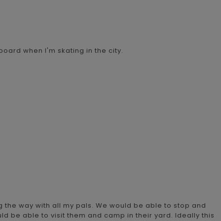
board when I'm skating in the city.
g the way with all my pals. We would be able to stop and
uld be able to visit them and camp in their yard. Ideally this