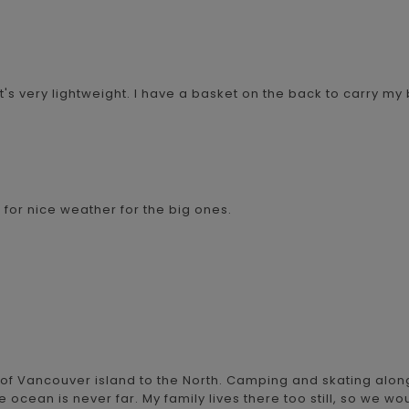
s very lightweight. I have a basket on the back to carry my 
it for nice weather for the big ones.
 of Vancouver island to the North. Camping and skating alon
he ocean is never far. My family lives there too still, so we wo