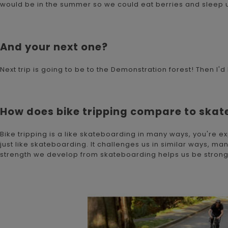
would be in the summer so we could eat berries and sleep u
And your next one?
Next trip is going to be to the Demonstration forest! Then 
How does bike tripping compare to ska
Bike tripping is a like skateboarding in many ways, you're 
just like skateboarding. It challenges us in similar ways, m
strength we develop from skateboarding helps us be stronger