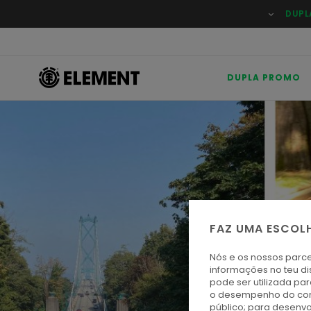
DUPL
DUPLA PROMO
FAZ UMA ESCOL
Nós e os nossos parce
informações no teu di
pode ser utilizada pa
o desempenho do cont
público; para desenvo