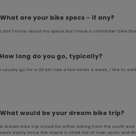
What are your bike specs - if any?
I don't know about my specs but I have a commuter bike that'
How long do you go, typically?
I usually go for a 30 km ride a few times a week, I like to wa
What would be your dream bike trip?
A dream bike trip would be either biking from the south end
swim easily since the island is chalk full of river spots and t