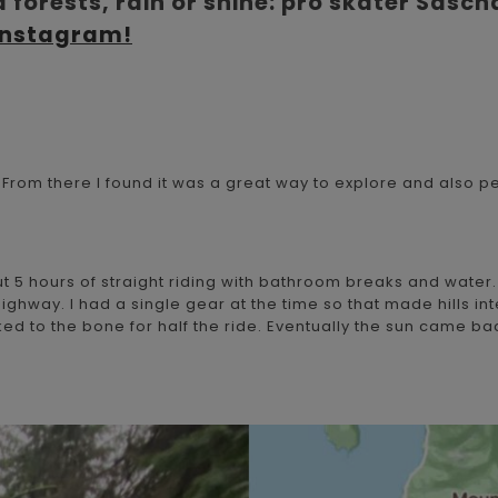
 forests, rain or shine: pro skater Sasch
Instagram!
1. From there I found it was a great way to explore and also p
 5 hours of straight riding with bathroom breaks and water. 
ghway. I had a single gear at the time so that made hills inte
aked to the bone for half the ride. Eventually the sun came 