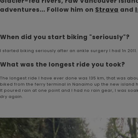
Glacier-fed rivers, raw Vancouver Island
adventures... Follow him on
Strava
and
When did you start biking "seriously"?
I started biking seriously after an ankle surgery I had 1n 201
What was the longest ride you took?
The longest ride I have ever done was 135 km, that was about
biked from the ferry terminal in Nanaimo up the new island hi
It poured rain at one point and I had no rain gear, I was so
dry again.