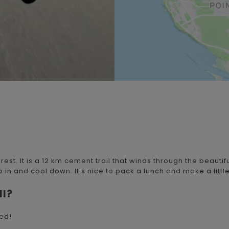
rest. It is a 12 km cement trail that winds through the beautifu
in and cool down. It's nice to pack a lunch and make a little 
ll?
sed!