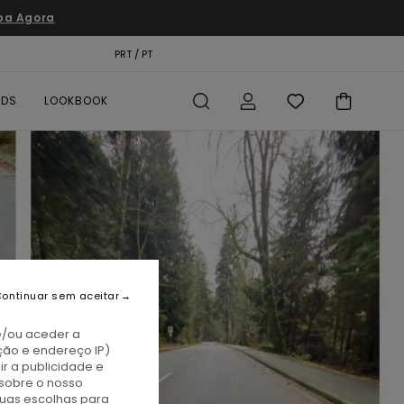
pa Agora
TÃO PRESENTE
PRT / PT
LOCALIZADOR DE LOJAS
RDS
LOOKBOOK
ontinuar sem aceitar
e/ou aceder a
ção e endereço IP)
r a publicidade e
sobre o nosso
tuas escolhas para