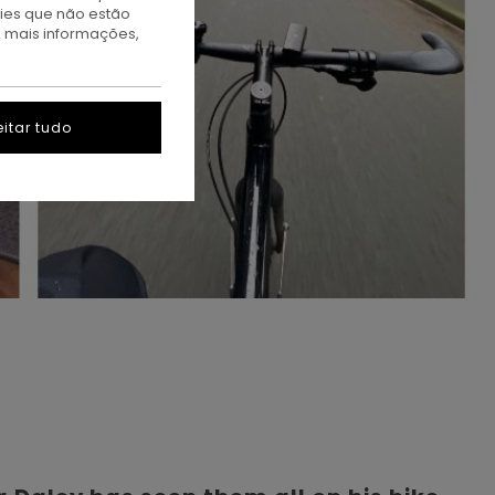
kies que não estão
a mais informações,
itar tudo