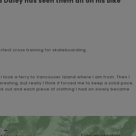
a Daley has seen them all on his bike
erfect cross training for skateboarding..
I took a ferry to Vancouver Island where I am from. Then I
resting, but really I think it forced me to keep a solid pace.
back out and each piece of clothing I had on slowly became