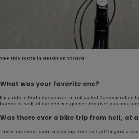
See this route in detail on Strava
What was your favorite one?
It's a ride in North Vancouver, a trail called Demonstration fo
bombs as well, at the end is a glacier-fed river you can jump 
Was there ever a bike trip from hell, at a
There has never been a bike trip from hell yet! fingers cros