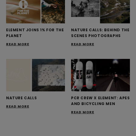
ELEMENT JOINS 1% FOR THE
NATURE CALLS: BEHIND THE
PLANET
SCENES PHOTOGRAPHS
READ MORE
READ MORE
NATURE CALLS
PCR CREW X ELEMENT: APES
AND BICYCLING MEN
READ MORE
READ MORE