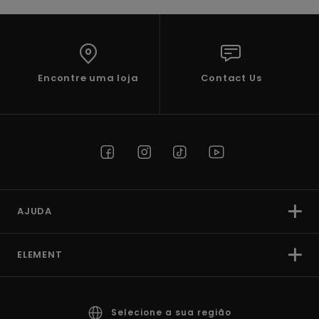
Encontre uma loja
Contact Us
AJUDA
ELEMENT
Selecione a sua região