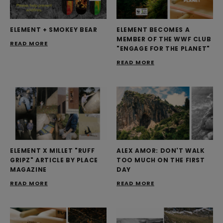
ELEMENT + SMOKEY BEAR
ELEMENT BECOMES A
MEMBER OF THE WWF CLUB
READ MORE
"ENGAGE FOR THE PLANET"
READ MORE
ELEMENT X MILLET "RUFF
ALEX AMOR: DON'T WALK
GRIPZ" ARTICLE BY PLACE
TOO MUCH ON THE FIRST
MAGAZINE
DAY
READ MORE
READ MORE