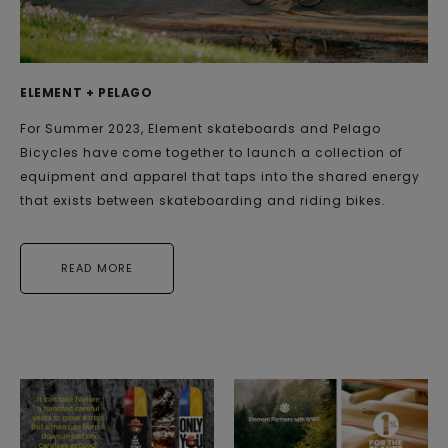
ELEMENT + PELAGO
For Summer 2023, Element skateboards and Pelago
Bicycles have come together to launch a collection of
equipment and apparel that taps into the shared energy
that exists between skateboarding and riding bikes.
READ MORE