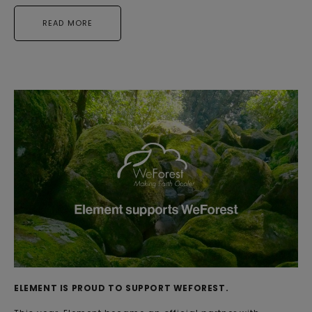
READ MORE
ELEMENT IS PROUD TO SUPPORT WEFOREST.