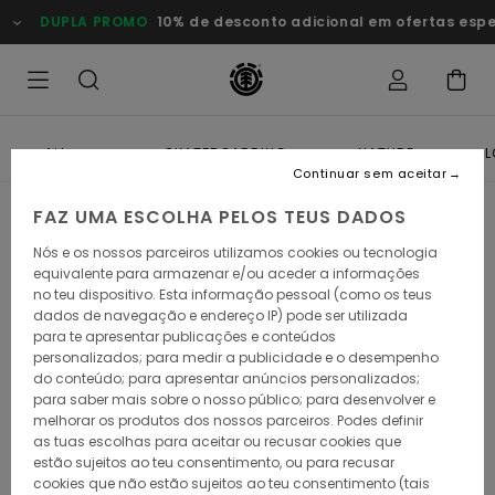
DUPLA PROMO
10% de desconto adicional em ofertas esp
ALL
SKATEBOARDING
NATURE
L
Continuar sem aceitar
FAZ UMA ESCOLHA PELOS TEUS DADOS
Nós e os nossos parceiros utilizamos cookies ou tecnologia
equivalente para armazenar e/ou aceder a informações
no teu dispositivo. Esta informação pessoal (como os teus
dados de navegação e endereço IP) pode ser utilizada
para te apresentar publicações e conteúdos
personalizados; para medir a publicidade e o desempenho
do conteúdo; para apresentar anúncios personalizados;
para saber mais sobre o nosso público; para desenvolver e
melhorar os produtos dos nossos parceiros. Podes definir
as tuas escolhas para aceitar ou recusar cookies que
estão sujeitos ao teu consentimento, ou para recusar
cookies que não estão sujeitos ao teu consentimento (tais