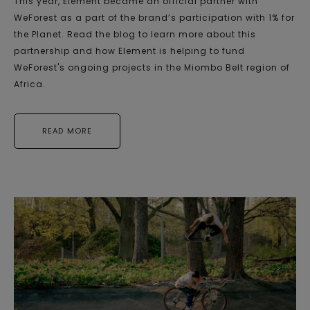
This year, Element became an official partner with
WeForest as a part of the brand’s participation with 1% for
the Planet. Read the blog to learn more about this
partnership and how Element is helping to fund
WeForest's ongoing projects in the Miombo Belt region of
Africa.
READ MORE