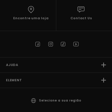
Encontre uma loja
Contact Us
AJUDA
ELEMENT
Selecione a sua região