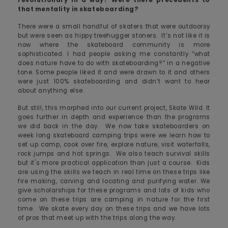
that mentality in skateboarding?
There were a small handful of skaters that were outdoorsy
but were seen as hippy treehugger stoners. It’s not like it is
now where the skateboard community is more
sophisticated. I had people asking me constantly “what
does nature have to do with skateboarding?” in a negative
tone. Some people liked it and were drawn to it and others
were just 100% skateboarding and didn’t want to hear
about anything else.
But still, this morphed into our current project, Skate Wild. It
goes further in depth and experience than the programs
we did back in the day. We now take skateboarders on
week long skateboard camping trips were we learn how to
set up camp, cook over fire, explore nature, visit waterfalls,
rock jumps and hot springs. We also teach survival skills
but it's more practical application than just a course. Kids
are using the skills we teach in real time on these trips like
fire making, carving and locating and purifying water. We
give scholarships for these programs and lots of kids who
come on these trips are camping in nature for the first
time. We skate every day on these trips and we have lots
of pros that meet up with the trips along the way.