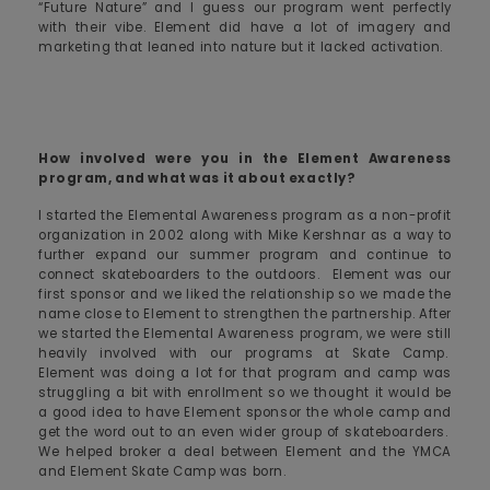
“Future Nature” and I guess our program went perfectly
with their vibe. Element did have a lot of imagery and
marketing that leaned into nature but it lacked activation.
How involved were you in the Element Awareness
program, and what was it about exactly?
I started the Elemental Awareness program as a non-profit
organization in 2002 along with Mike Kershnar as a way to
further expand our summer program and continue to
connect skateboarders to the outdoors. Element was our
first sponsor and we liked the relationship so we made the
name close to Element to strengthen the partnership. After
we started the Elemental Awareness program, we were still
heavily involved with our programs at Skate Camp.
Element was doing a lot for that program and camp was
struggling a bit with enrollment so we thought it would be
a good idea to have Element sponsor the whole camp and
get the word out to an even wider group of skateboarders.
We helped broker a deal between Element and the YMCA
and Element Skate Camp was born.