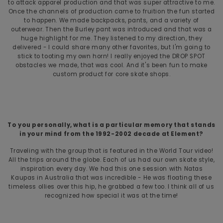
to attack apparel production and that was super attractive to me.
Once the channels of production came to fruition the fun started
to happen. We made backpacks, pants, and a variety of
outerwear. Then the Burley pant was introduced and that was a
huge highlight for me. They listened to my direction, they
delivered - I could share many other favorites, but I'm going to
stick to tooting my own horn! I really enjoyed the DROP SPOT
obstacles we made, that was cool. And it's been fun to make
custom product for core skate shops.
To you personally, what is a particular memory that stands
in your mind from the 1992-2002 decade at Element?
Traveling with the group that is featured in the World Tour video!
All the trips around the globe. Each of us had our own skate style,
inspiration every day. We had this one session with Natas
Kaupas in Australia that was incredible - He was floating these
timeless ollies over this hip, he grabbed a few too. I think all of us
recognized how special it was at the time!