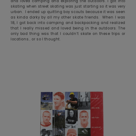
and loved camping and exploring the outdoors. I got into
skating when street skating was just starting so it was very
urban. I ended up quitting boy scouts because it was seen
as kinda dorky by all my other skate friends. When I was
18, I got back into camping and backpacking and realized
that I really missed and loved being in the outdoors. The
only bad thing was that I couldn’t skate on these trips or
locations… or so I thought.