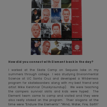
How did you connect with Element back in the day?
I worked at the Skate Camp on Sequoia lake in my
summers through college. I was studying Environmental
Science at UC Santa Cruz and developed a Wilderness
program for skateboarders along with my best friend and
artist Mike Kershnar (Huskyroundup). We were teaching
the campers survival skills and kids were hyped. The
Element team came to camp and visited and they were
also really stoked on the program. Their slogans at the
time were “Endure the Elements” “Wind, Water, Fire, Earth”