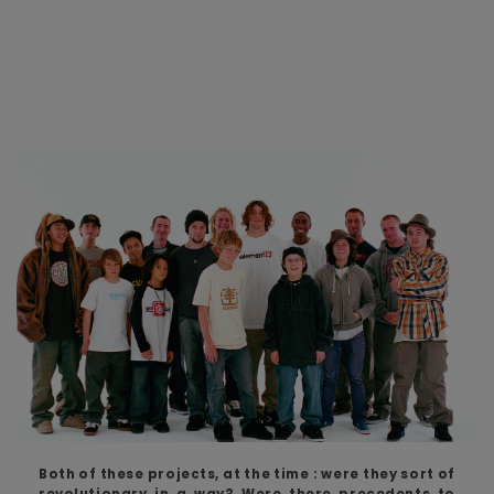
Both of these projects, at the time : were they sort of
revolutionary in a way? Were there precedents to