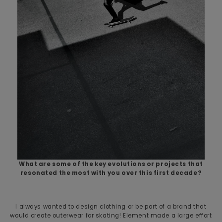
What are some of the key evolutions or projects that
resonated the most with you over this first decade?
I always wanted to design clothing or be part of a brand that
would create outerwear for skating! Element made a large effort