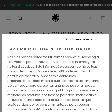
DUPLA PROMO
10% de desconto adicional em ofertas esp
2002-2012 - A NEW WIND ABOUT TO
BLOW
Continuar sem aceitar
FAZ UMA ESCOLHA PELOS TEUS DADOS
Nós e os nossos parceiros utilizamos cookies ou tecnologia
2002-2012 - A NEW
equivalente para armazenar e/ou aceder a informações
no teu dispositivo. Esta informação pessoal (como os teus
WIND ABOUT TO
dados de navegação e endereço IP) pode ser utilizada
para te apresentar publicações e conteúdos
BLOW
personalizados; para medir a publicidade e o desempenho
do conteúdo; para apresentar anúncios personalizados;
para saber mais sobre o nosso público; para desenvolver e
melhorar os produtos dos nossos parceiros. Podes definir
as tuas escolhas para aceitar ou recusar cookies que
estão sujeitos ao teu consentimento, ou para recusar
From roots in the streets to future in nature. As the Element
cookies que não estão sujeitos ao teu consentimento (tais
tree grew, it expanded its branches during its second